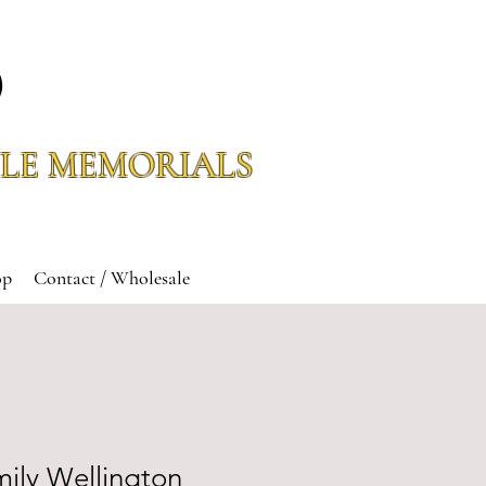
O
LE MEMORIALS
op
Contact / Wholesale
ily Wellington