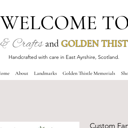
WELCOME T
& Crafts
and
GOLDEN THIST
Handcrafted with care in East Ayrshire, Scotland.
ome
About
Landmarks
Golden Thistle Memorials
Sh
Custom Fam