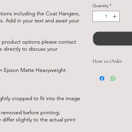
Quantity
*
ptions including the Coat Hangers,
. Add in your text and await your
nt product options please contact
s directly to discuss your
How to Order
 on Epson Matte Heavyweight
Detail the number 
wish. Including a n
you proof to be sen
Detail which Mens,
htly cropped to fit into the image
you would like inc
 removed before printing;
each.
iffer slightly to the actual print
Once the proof has 
*
and package your i