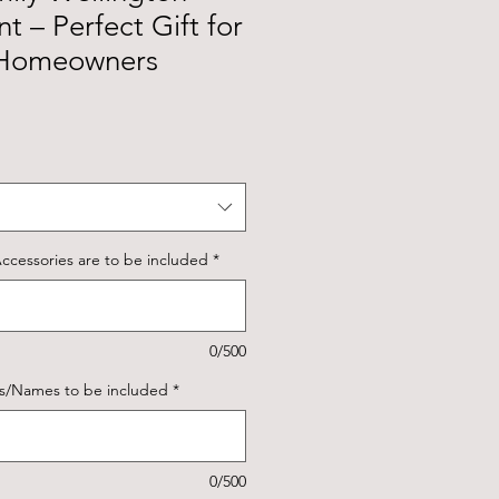
t – Perfect Gift for
 Homeowners
ccessories are to be included
*
0/500
ns/Names to be included
*
0/500