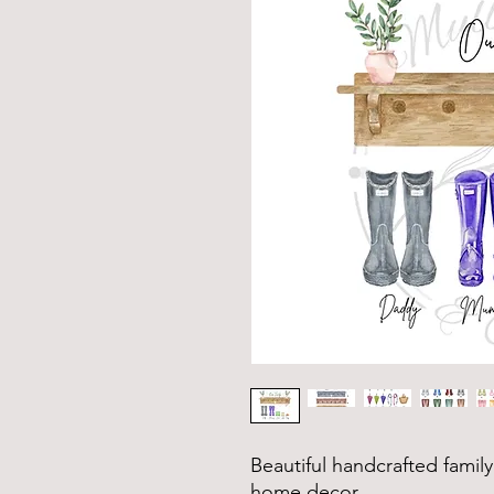
Beautiful handcrafted family 
home decor.