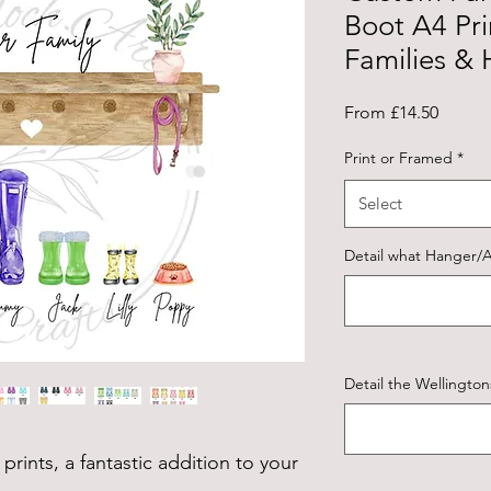
Boot A4 Prin
Families &
Sale
From
£14.50
Price
Print or Framed
*
Select
Detail what Hanger/A
Detail the Wellingto
prints, a fantastic addition to your