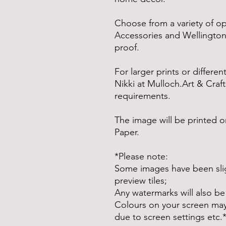
Choose from a variety of o
Accessories and Wellingtons
proof.
For larger prints or differe
Nikki at Mulloch.Art & Craft
requirements.
The image will be printed
Paper.
*Please note:
Some images have been slig
preview tiles;
Any watermarks will also be
Colours on your screen may d
due to screen settings etc.