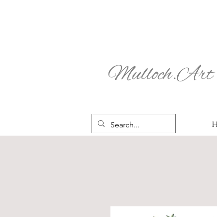
Mulloch.Art 
H