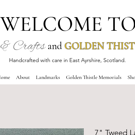
WELCOME T
& Crafts
and
GOLDEN THIST
Handcrafted with care in East Ayrshire, Scotland.
ome
About
Landmarks
Golden Thistle Memorials
Sh
7" Tweed L