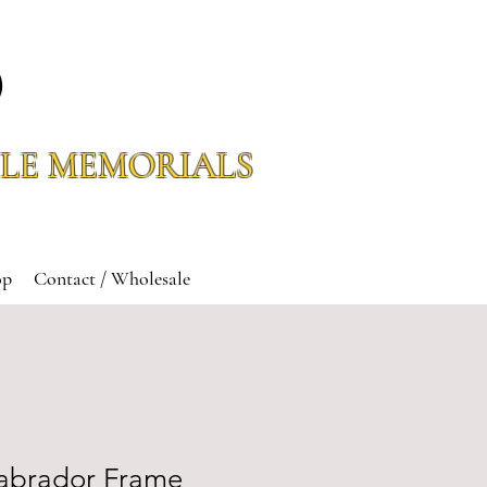
O
LE MEMORIALS
op
Contact / Wholesale
abrador Frame