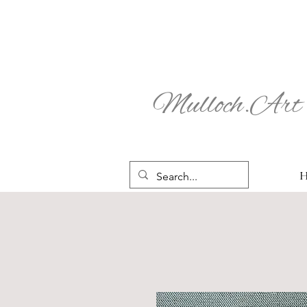
Mulloch.Art 
H