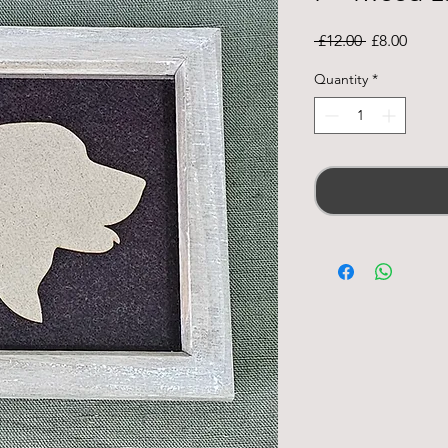
Regular
Sale
 £12.00 
£8.00
Price
Price
Quantity
*