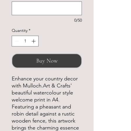
0/50
Quantity
*
Buy Now
Enhance your country decor
with Mulloch.Art & Crafts'
beautiful watercolour style
welcome print in A4.
Featuring a pheasant and
robin detail against a rustic
wooden fence, this artwork
brings the charming essence