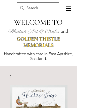
WELCOME TO
Mulloch.Art & Crafts
and
GOLDEN THISTLE
MEMORIALS
Handcrafted with care in East Ayrshire,
Scotland.