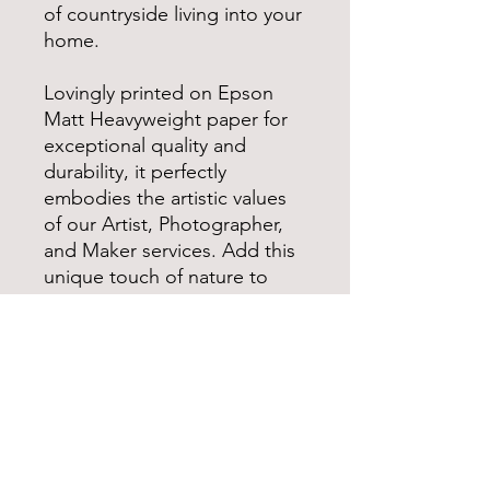
of countryside living into your
home.
Lovingly printed on Epson
Matt Heavyweight paper for
exceptional quality and
durability, it perfectly
embodies the artistic values
of our Artist, Photographer,
and Maker services. Add this
unique touch of nature to
your space today.
*Please note some colours
may look different in person
as to what is on screen due
to different screen settings*