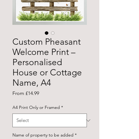
Custom Pheasant
Welcome Print –
Personalised
House or Cottage
Name, A4
Sale
From
£14.99
Price
A4 Print Only or Framed
*
Name of property to be added
*