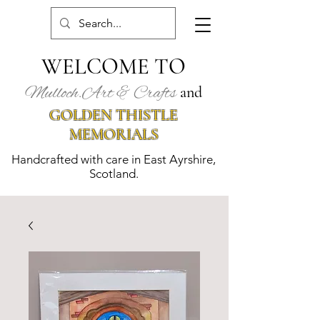
WELCOME TO
Mulloch.Art & Crafts
and
GOLDEN THISTLE
MEMORIALS
Handcrafted with care in East Ayrshire,
Scotland.