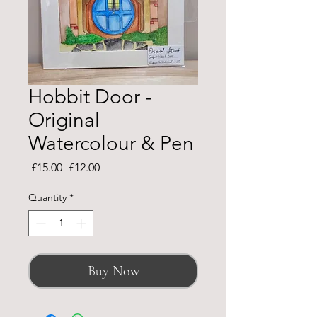
Hobbit Door -
Original
Watercolour & Pen
Regular
Sale
 £15.00 
£12.00
Price
Price
Quantity
*
Buy Now