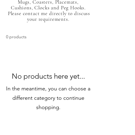
Mugs, Coasters, Placemats,
Cushions, Clocks and Peg Hooks.
Please contact me directly to discuss
your requirements.
0 products
No products here yet...
In the meantime, you can choose a
different category to continue
shopping.