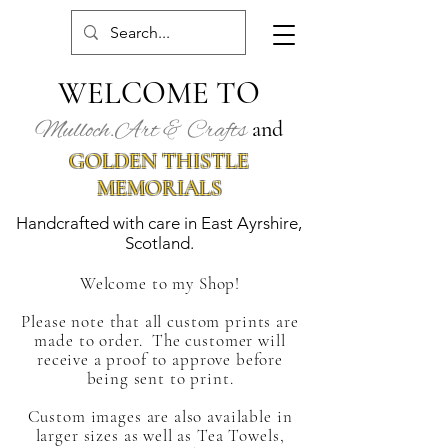
WELCOME TO
Mulloch.Art & Crafts
and
GOLDEN THISTLE
MEMORIALS
Handcrafted with care in East Ayrshire,
Scotland.
Welcome to my Shop!
Please note that all custom prints are
made to order. The customer
will
receive a proof to approve before
being sent to print.
Custom images are also available in
larger sizes as well as Tea Towels,